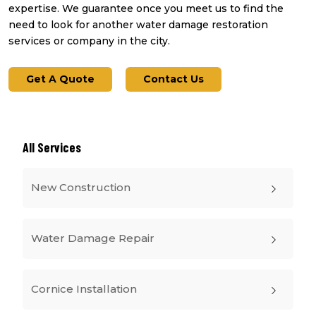
expertise. We guarantee once you meet us to find the
need to look for another water damage restoration
services or company in the city.
Get A Quote
Contact Us
All Services
New Construction
Water Damage Repair
Cornice Installation