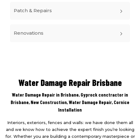
Patch & Repairs
Renovations
Water Damage Repair Brisbane
Water Damage Repair in Brisbane, Gyprock conctractor in
Brisbane,
New Construction
,
Water Damage Repair
,
Cornice
Installation
Interiors, exteriors, fences and walls: we have done them all
and we know how to achieve the expert finish you’re looking
for. Whether you are building a contemporary masterpiece or