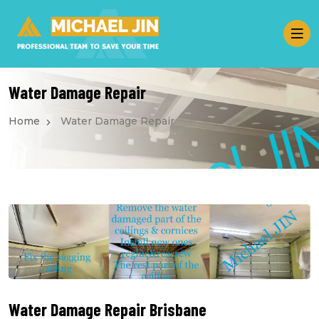
Water Damage Repair
Home
Water Damage Repair
Water Damage Repair Brisbane