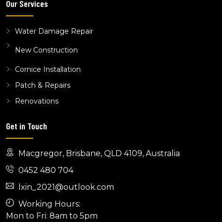
Our Services
Water Damage Repair
New Construction
Cornice Installation
Patch & Repairs
Renovations
Get in Touch
Macgregor, Brisbane, QLD 4109, Australia
0452 480 704
lxin_2021@outlook.com
Working Hours:
Mon to Fri: 8am to 5pm