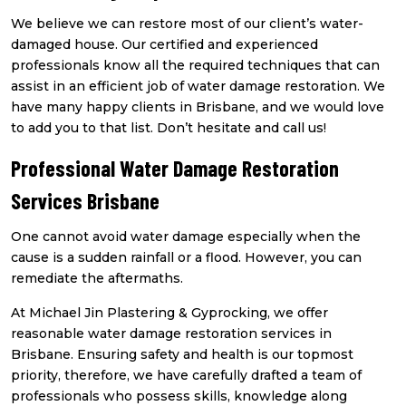
We believe we can restore most of our client’s water-
damaged house. Our certified and experienced
professionals know all the required techniques that can
assist in an efficient job of water damage restoration. We
have many happy clients in Brisbane, and we would love
to add you to that list. Don’t hesitate and call us!
Professional Water Damage Restoration
Services Brisbane
One cannot avoid water damage especially when the
cause is a sudden rainfall or a flood. However, you can
remediate the aftermaths.
At Michael Jin Plastering & Gyprocking, we offer
reasonable water damage restoration services in
Brisbane. Ensuring safety and health is our topmost
priority, therefore, we have carefully drafted a team of
professionals who possess skills, knowledge along