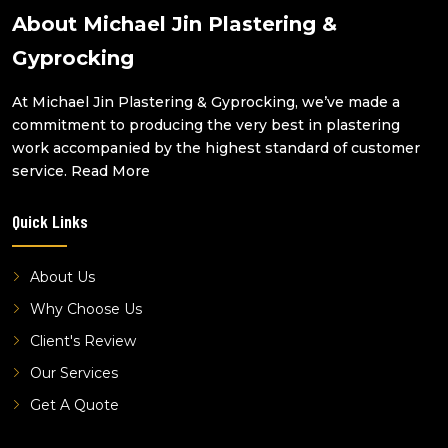
water damage repair parkwood
About Michael Jin Plastering &
water damage repair molendinar
Gyprocking
water damage repair sunnybank
At Michael Jin Plastering & Gyprocking, we’ve made a
water damage repair west end
commitment to producing the very best in plastering
water damage repair robertson
work accompanied by the highest standard of customer
water damage repair macgregor
service.
Read More
water damage repair altandi
Quick Links
water damage repair highgate hill
water damage repair benowa
About Us
Why Choose Us
Client's Review
Our Services
Get A Quote