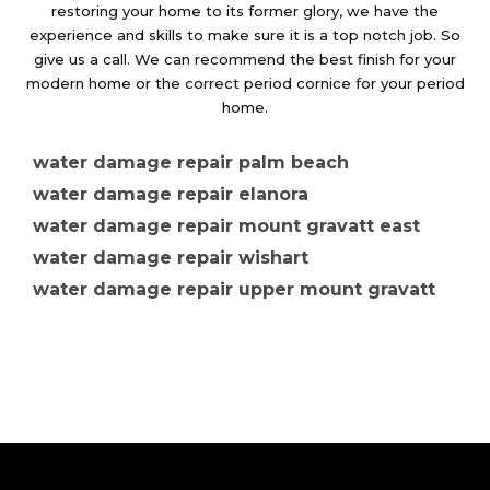
restoring your home to its former glory, we have the
experience and skills to make sure it is a top notch job. So
give us a call. We can recommend the best finish for your
modern home or the correct period cornice for your period
home.
water damage repair palm beach
water damage repair elanora
water damage repair mount gravatt east
water damage repair wishart
water damage repair upper mount gravatt
water damage repair mount gravatt
water damage repair merrimac
water damage repair clear island waters
water damage repair ashmore
water damage repair arundel
water damage repair kerrydale