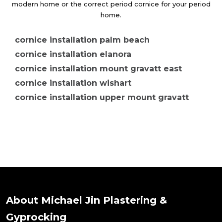
modern home or the correct period cornice for your period
home.
cornice installation palm beach
cornice installation elanora
cornice installation mount gravatt east
cornice installation wishart
cornice installation upper mount gravatt
cornice installation mount gravatt
cornice installation merrimac
cornice installation clear island waters
cornice installation ashmore
cornice installation arundel
cornice installation kerrydale
cornice installation parkwood
About Michael Jin Plastering &
cornice installation molendinar
Gyprocking