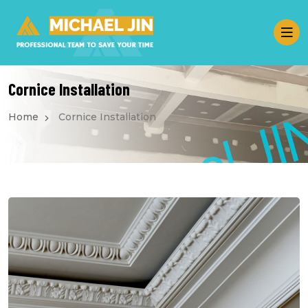
Cornice Installation
Home
Cornice Installation