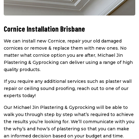
Cornice Installation Brisbane
We can install new Cornice, repair your old damaged
cornices or remove & replace them with new ones. No
matter what cornice option you are after, Michael Jin
Plastering & Gyprocking can deliver using a range of high
quality products.
If you require any additional services such as plaster wall
repair or ceiling sound proofing, reach out to one of our
experts today!
Our Michael Jin Plastering & Gyprocking will be able to
walk you through step by step what’s required to achieve
the results you’re looking for. We’ll communicate with you
the why’s and how’s of plastering so that you can make
an informed decision based on your budget and time.