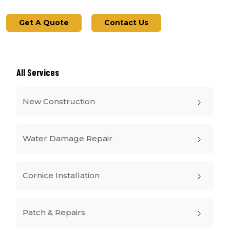
Get A Quote
Contact Us
All Services
New Construction
Water Damage Repair
Cornice Installation
Patch & Repairs