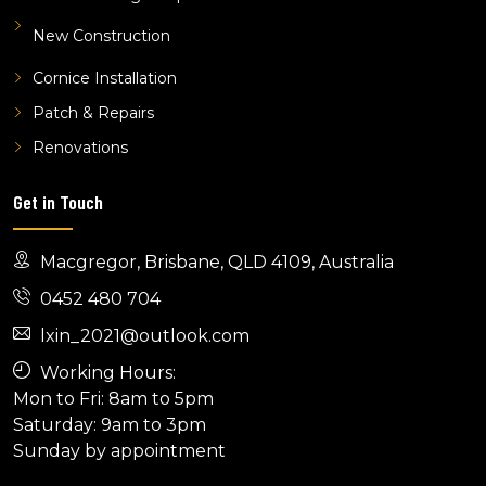
New Construction
Cornice Installation
Patch & Repairs
Renovations
Get in Touch
Macgregor, Brisbane, QLD 4109, Australia
0452 480 704
lxin_2021@outlook.com
Working Hours:
Mon to Fri: 8am to 5pm
Saturday: 9am to 3pm
Sunday by appointment