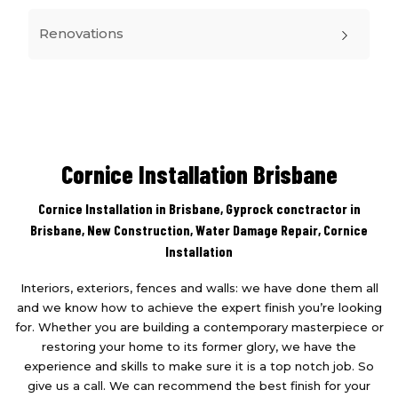
Renovations
Cornice Installation Brisbane
Cornice Installation in Brisbane, Gyprock conctractor in
Brisbane,
New Construction
,
Water Damage Repair
,
Cornice
Installation
Interiors, exteriors, fences and walls: we have done them all
and we know how to achieve the expert finish you’re looking
for. Whether you are building a contemporary masterpiece or
restoring your home to its former glory, we have the
experience and skills to make sure it is a top notch job. So
give us a call. We can recommend the best finish for your