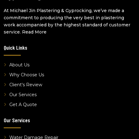
cornice installation sunnybank
At Michael Jin Plastering & Gyprocking, we’ve made a
cornice installation west end
commitment to producing the very best in plastering
cornice installation robertson
work accompanied by the highest standard of customer
cornice installation macgregor
service.
Read More
cornice installation altandi
Quick Links
cornice installation highgate hill
cornice installation benowa
About Us
Why Choose Us
Client's Review
Our Services
Get A Quote
Our Services
Water Damage Repair