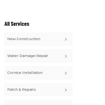
All Services
New Construction
Water Damage Repair
Cornice Installation
Patch & Repairs