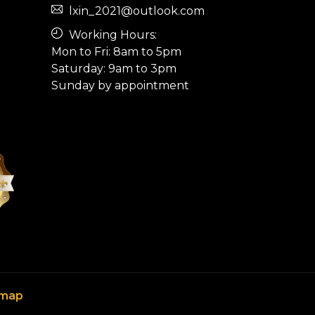
lxin_2021@outlook.com
Working Hours:
Mon to Fri: 8am to 5pm
Saturday: 9am to 3pm
Sunday by appointment
emap