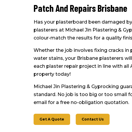
Patch And Repairs Brisbane
Has your plasterboard been damaged by
plasterers at Michael Jin Plastering & Gy
colour-match the results for a quality finis
Whether the job involves fixing cracks in 
water stains, your Brisbane plasterers wi
each plaster repair project in line with al
property today!
Michael Jin Plastering & Gyprocking guar
standard. No job is too big or too small 
email for a free no-obligation quotation.
Get A Quote
Contact Us