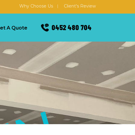
Why Choose Us
Client's Review
0452 480 704
et A Quote