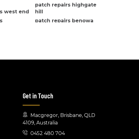
patch repairs highgate
rs west end
hill
s
patch repairs benowa
Get in Touch
Macgregor, Brisbane, QLD
4109, Australia
0452 480 704