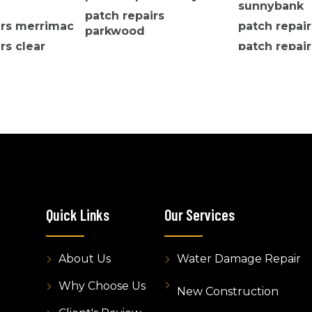
sunnybank
patch repairs
irs merrimac
patch repai
parkwood
rs clear
patch repair
ers
robertson
Quick Links
Our Services
About Us
Water Damage Repair
Why Choose Us
New Construction