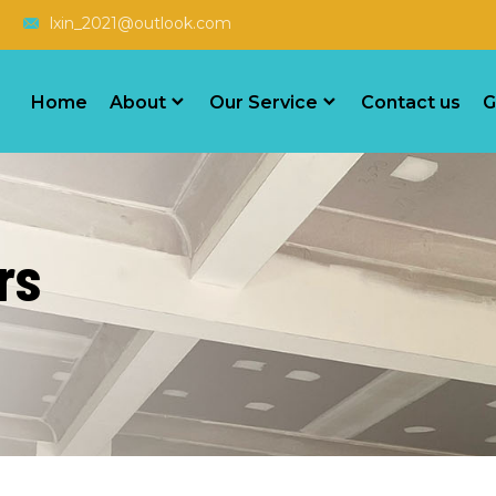
lxin_2021@outlook.com
Home
About
Our Service
Contact us
G
rs