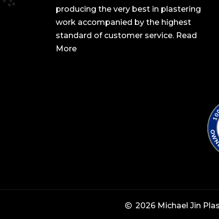
producing the very best in plastering
work accompanied by the highest
standard of customer service.
Read
More
2026 Michael Jin Pla