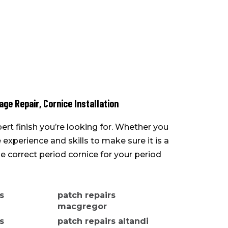
ge Repair
,
Cornice Installation
ert finish you’re looking for. Whether you
experience and skills to make sure it is a
 correct period cornice for your period
s
patch repairs
macgregor
s
patch repairs altandi