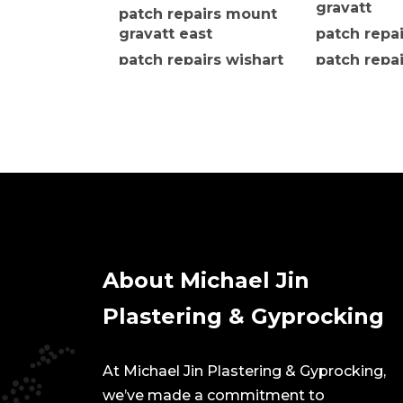
gravatt
patch repairs mount
gravatt east
patch repa
patch repairs wishart
patch repai
island wat
About Michael Jin
Plastering & Gyprocking
At Michael Jin Plastering & Gyprocking,
we’ve made a commitment to