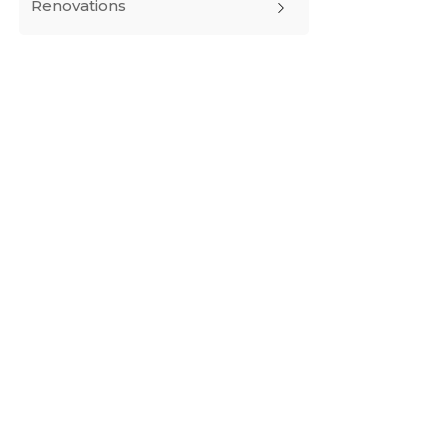
Renovations