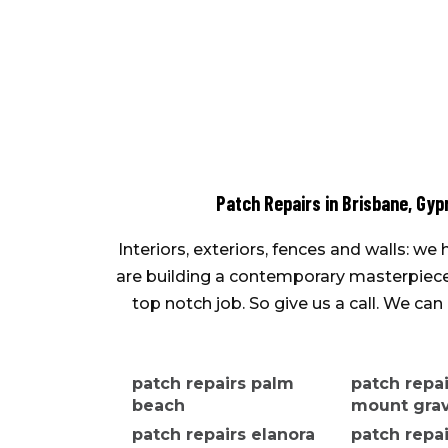
Patch Repairs in Brisbane, Gyp
Interiors, exteriors, fences and walls: w
are building a contemporary masterpiece o
top notch job. So give us a call. We c
patch repairs palm
patch repa
beach
mount grav
patch repairs elanora
patch repa