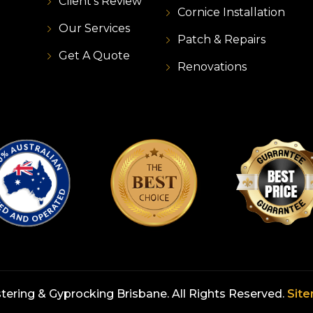
Client's Review
Cornice Installation
Our Services
Patch & Repairs
Get A Quote
Renovations
stering & Gyprocking Brisbane. All Rights Reserved.
Sit