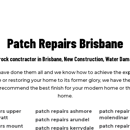
Patch Repairs Brisbane
rock conctractor in Brisbane,
New Construction
,
Water Dama
e have done them all and we know how to achieve the exp
r restoring your home to its former glory, we have the 
an recommend the best finish for your modern home or the
home.
irs upper
patch repairs ashmore
patch repair
att
molendinar
patch repairs arundel
irs mount
patch repair
patch repairs kerrydale