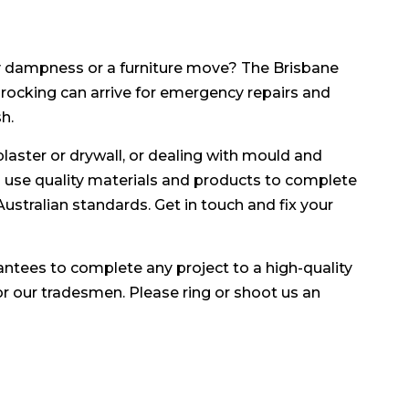
 dampness or a furniture move? The Brisbane
procking can arrive for emergency repairs and
h.
plaster or drywall, or dealing with mould and
ll use quality materials and products to complete
l Australian standards. Get in touch and fix your
antees to complete any project to a high-quality
for our tradesmen. Please ring or shoot us an