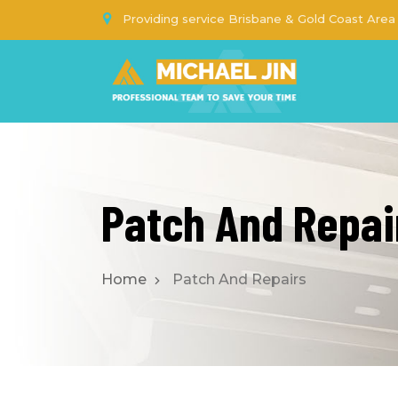
Providing service Brisbane & Gold Coast Area
Patch And Repai
Home
Patch And Repairs