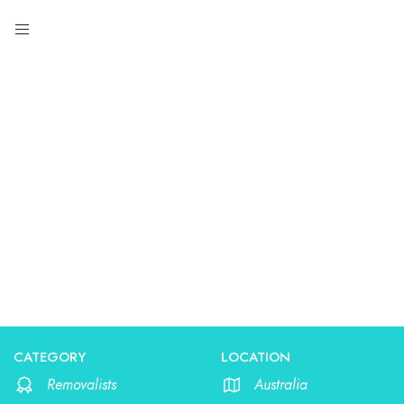
Removalists
CATEGORY
LOCATION
Removalists
Australia