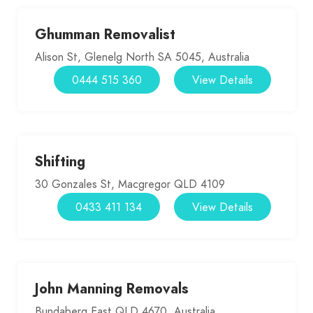
Ghumman Removalist
Alison St, Glenelg North SA 5045, Australia
0444 515 360
View Details
Shifting
30 Gonzales St, Macgregor QLD 4109
0433 411 134
View Details
John Manning Removals
Bundaberg East QLD 4670, Australia