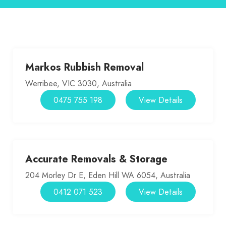
Markos Rubbish Removal
Werribee, VIC 3030, Australia
0475 755 198
View Details
Accurate Removals & Storage
204 Morley Dr E, Eden Hill WA 6054, Australia
0412 071 523
View Details