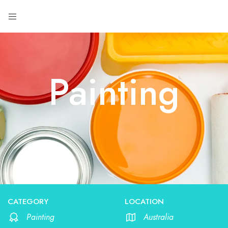
Painting
CATEGORY
LOCATION
Painting
Australia