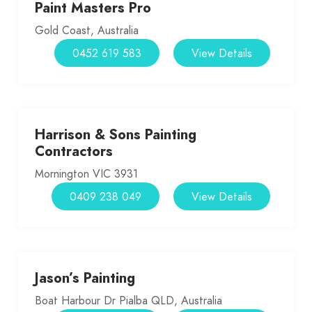
Paint Masters Pro
Gold Coast, Australia
0452 619 583
View Details
Harrison & Sons Painting
Contractors
Mornington VIC 3931
0409 238 049
View Details
Jason’s Painting
Boat Harbour Dr Pialba QLD, Australia