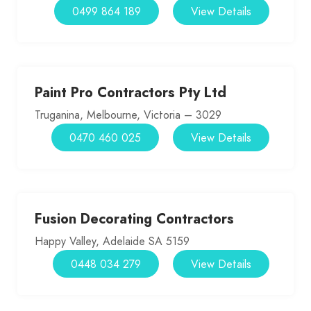
0499 864 189
View Details
Paint Pro Contractors Pty Ltd
Truganina, Melbourne, Victoria – 3029
0470 460 025
View Details
Fusion Decorating Contractors
Happy Valley, Adelaide SA 5159
0448 034 279
View Details