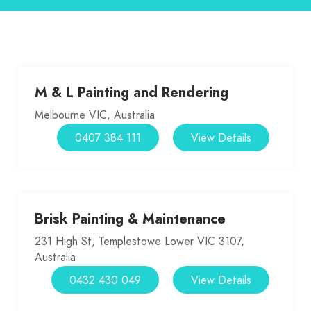
M & L Painting and Rendering
Melbourne VIC, Australia
0407 384 111
View Details
Brisk Painting & Maintenance
231 High St, Templestowe Lower VIC 3107,
Australia
0432 430 049
View Details