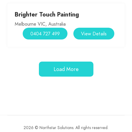
Brighter Touch Painting
Melbourne VIC, Australia
0404 727 499
View Details
Load More
2026 © Northstar Solutions. All rights reserved.