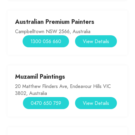
Australian Premium Painters
Campbelltown NSW 2566, Australia
1300 056 660
View Details
Muzamil Paintings
20 Matthew Flinders Ave, Endeavour Hills VIC
3802, Australia
0470 650 759
View Details