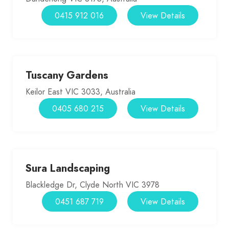
0415 912 016
View Details
Tuscany Gardens
Keilor East VIC 3033, Australia
0405 680 215
View Details
Sura Landscaping
Blackledge Dr, Clyde North VIC 3978
0451 687 719
View Details