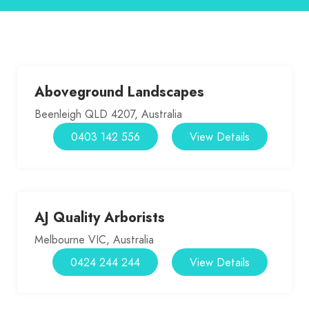
Aboveground Landscapes
Beenleigh QLD 4207, Australia
0403 142 556
View Details
AJ Quality Arborists
Melbourne VIC, Australia
0424 244 244
View Details