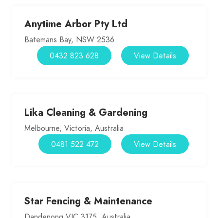
Anytime Arbor Pty Ltd
Batemans Bay, NSW 2536
0432 823 628
View Details
Lika Cleaning & Gardening
Melbourne, Victoria, Australia
0481 522 472
View Details
Star Fencing & Maintenance
Dandenong VIC 3175, Australia