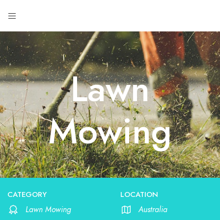
Lawn
Mowing
CATEGORY
LOCATION
Lawn Mowing
Australia