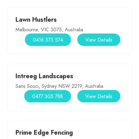
Lawn Hustlers
Melbourne, VIC 3075, Australia
0416 373 574
View Details
Intreeg Landscapes
Sans Souci, Sydney NSW 2219, Australia
0477 305 788
View Details
Prime Edge Fencing