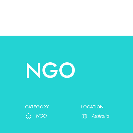
NGO
CATEGORY
LOCATION
NGO
Australia