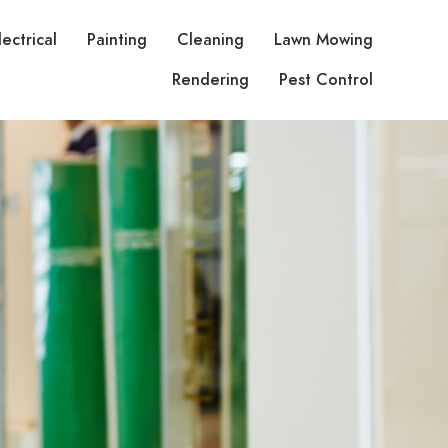
lectrical
Painting
Cleaning
Lawn Mowing
Rendering
Pest Control