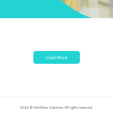
Load More
2026 © Northstar Solutions. All rights reserved.