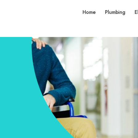
Home
Plumbing
E