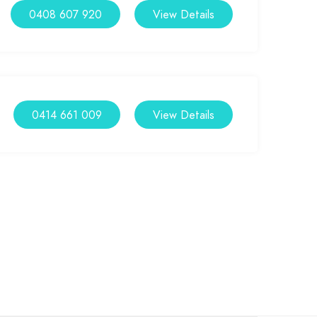
0408 607 920
View Details
0414 661 009
View Details