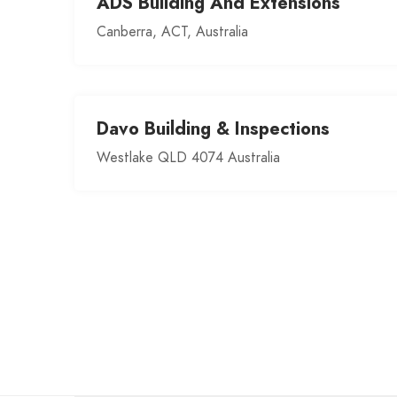
ADS Building And Extensions
Canberra, ACT, Australia
Davo Building & Inspections
Westlake QLD 4074 Australia