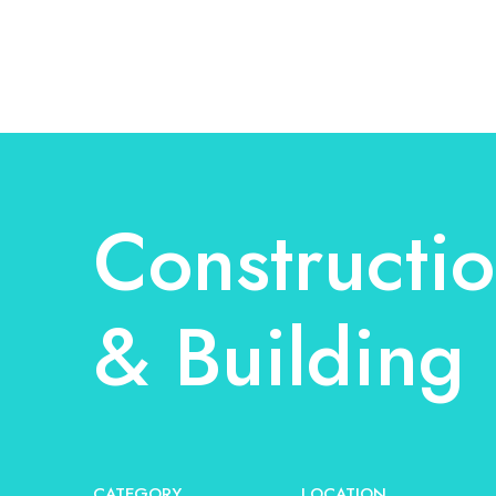
Constructi
& Building
CATEGORY
LOCATION