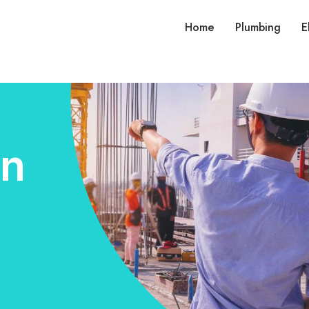
Home
Plumbing
E
on