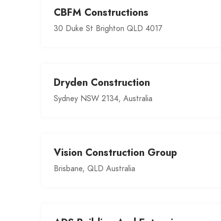
CBFM Constructions
30 Duke St Brighton QLD 4017
Dryden Construction
Sydney NSW 2134, Australia
Vision Construction Group
Brisbane, QLD Australia