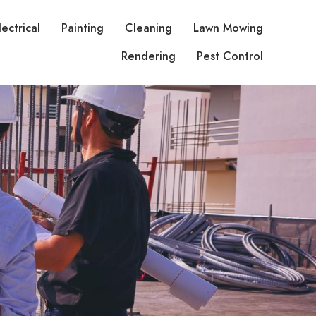
lectrical
Painting
Cleaning
Lawn Mowing
Rendering
Pest Control