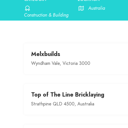
Australia
Construction & Building
Melxbuilds
Wyndham Vale, Victoria 3000
Top of The Line Bricklaying
Strathpine QLD 4500, Australia