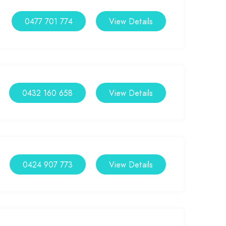
0477 701 774
View Details
0432 160 658
View Details
0424 907 773
View Details