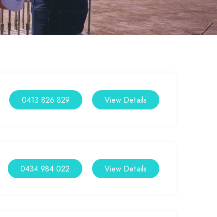
0413 826 829
View Details
0434 984 022
View Details