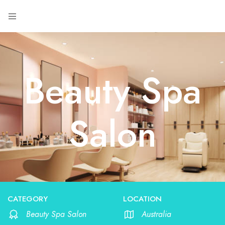
Beauty Spa
Salon
CATEGORY
LOCATION
Beauty Spa Salon
Australia