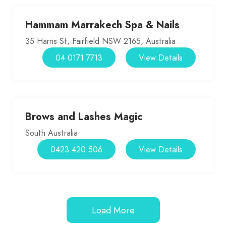
Hammam Marrakech Spa & Nails
35 Harris St, Fairfield NSW 2165, Australia
04 0171 7713
View Details
Brows and Lashes Magic
South Australia
0423 420 506
View Details
Load More