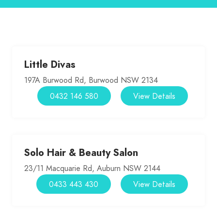
Little Divas
197A Burwood Rd, Burwood NSW 2134
0432 146 580
View Details
Solo Hair & Beauty Salon
23/11 Macquarie Rd, Auburn NSW 2144
0433 443 430
View Details